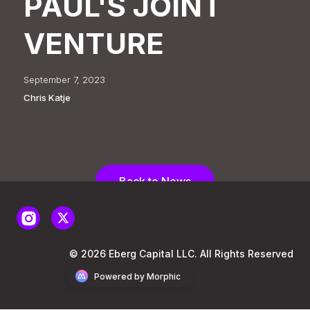
PAUL'S JOINT
VENTURE
September 7, 2023
Chris Katje
Back to News
© 2026 Eberg Capital LLC. All Rights Reserved
Powered by Morphic