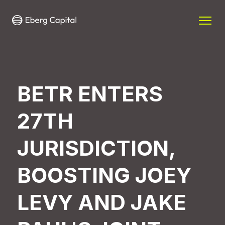
BETR ENTERS
27TH
JURISDICTION,
BOOSTING JOEY
LEVY AND JAKE