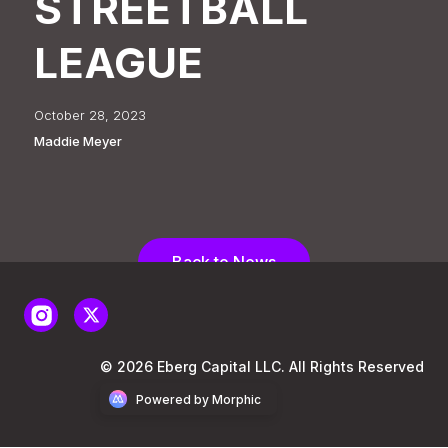
STREETBALL
LEAGUE
October 28, 2023
Maddie Meyer
Back to News
© 2026 Eberg Capital LLC. All Rights Reserved
Powered by Morphic