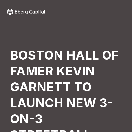
BOSTON HALL OF
FAMER KEVIN
GARNETT TO
LAUNCH NEW 3-
ON-3