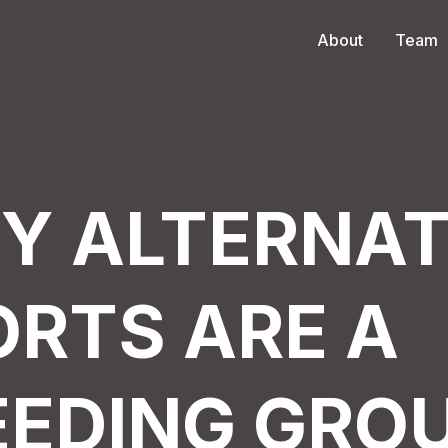
About
Team
Y ALTERNAT
ORTS ARE A
EEDING GRO