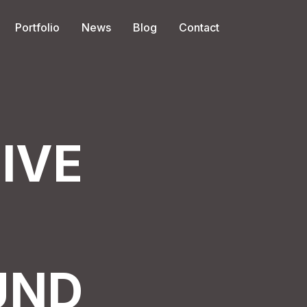
Portfolio
News
Blog
Contact
IVE
UND