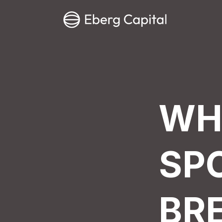
WH
SP
BR