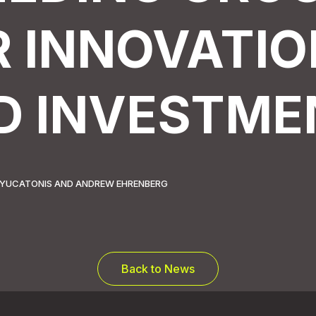
R INNOVATIO
D INVESTME
LL YUCATONIS AND ANDREW EHRENBERG
Back to News