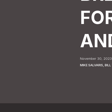
FO
AN
November 30, 2023
MIKE SALVARIS, BI