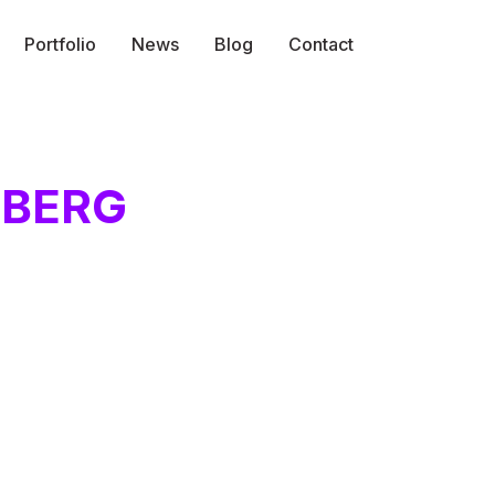
Portfolio
News
Blog
Contact
NBERG