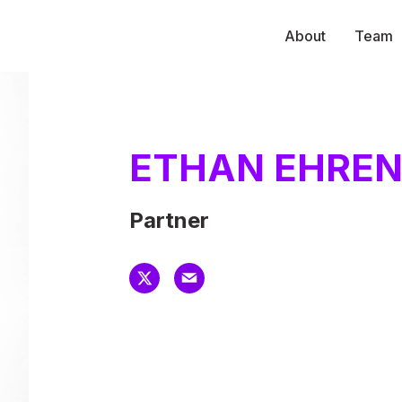
About
Team
ETHAN EHRE
Partner