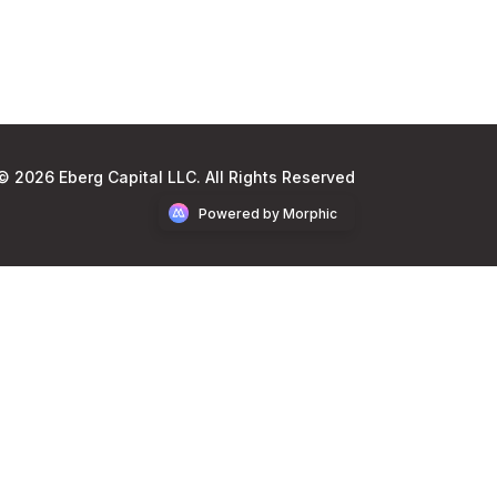
© 2026 Eberg Capital LLC. All Rights Reserved
Powered by Morphic